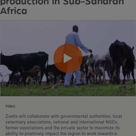
production in Sub-Saharan
Africa
Video
Zoetis will collaborate with governmental authorities, local
veterinary associations, national and international NGOs,
farmer associations and the private sector to maximize its
ability to positively impact the region to work towards a