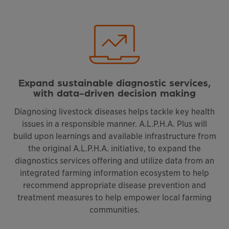
Expand sustainable diagnostic services,
with data-driven decision making
Diagnosing livestock diseases helps tackle key health
issues in a responsible manner. A.L.P.H.A. Plus will
build upon learnings and available infrastructure from
the original A.L.P.H.A. initiative, to expand the
diagnostics services offering and utilize data from an
integrated farming information ecosystem to help
recommend appropriate disease prevention and
treatment measures to help empower local farming
communities.