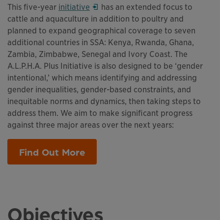
This links to a
Opens in a new window
pdf
file
This five-year
initiative
has an extended focus to
cattle and aquaculture in addition to poultry and
planned to expand geographical coverage to seven
additional countries in SSA: Kenya, Rwanda, Ghana,
Zambia, Zimbabwe, Senegal and Ivory Coast. The
A.L.P.H.A. Plus Initiative is also designed to be ‘gender
intentional,’ which means identifying and addressing
gender inequalities, gender-based constraints, and
inequitable norms and dynamics, then taking steps to
address them. We aim to make significant progress
against three major areas over the next years:
Find Out More
This links to a
pdf
file
Objectives