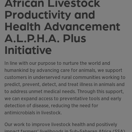
African Livestock
Productivity and
Health Advancement
A.L.P.H.A. Plus
Initiative
In line with our purpose to nurture the world and
humankind by advancing care for animals, we support
customers in underserved rural communities working to
predict, prevent, detect, and treat illness in animals and
to address unmet medical needs. Through this support,
we can expand access to preventative tools and early
detection of disease, reducing the need for
antimicrobials in livestock.
Our work to improve livestock health and positively
impact farmers’ livelihoods in Sub-Saharan Africa (SSA)