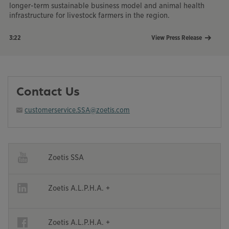
longer-term sustainable business model and animal health
infrastructure for livestock farmers in the region.
3:22
View Press Release
Opens in a new window
Contact Us
customerservice.SSA@zoetis.com
Opens in a new window
Zoetis SSA
Opens in a new window
Opens in a new window
Zoetis A.L.P.H.A. +
Opens in a new window
Opens in a new window
Zoetis A.L.P.H.A. +